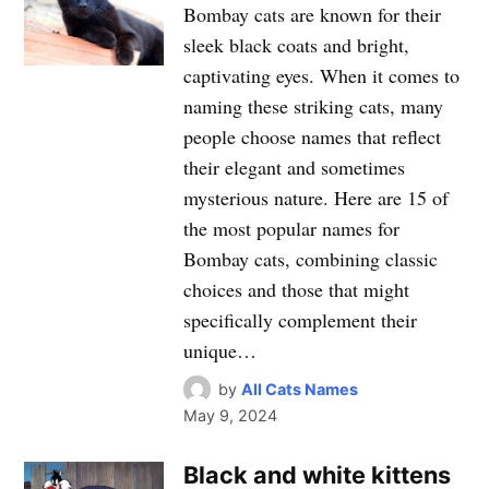
Bombay cats are known for their
sleek black coats and bright,
captivating eyes. When it comes to
naming these striking cats, many
people choose names that reflect
their elegant and sometimes
mysterious nature. Here are 15 of
the most popular names for
Bombay cats, combining classic
choices and those that might
specifically complement their
unique…
by
All Cats Names
May 9, 2024
Black and white kittens