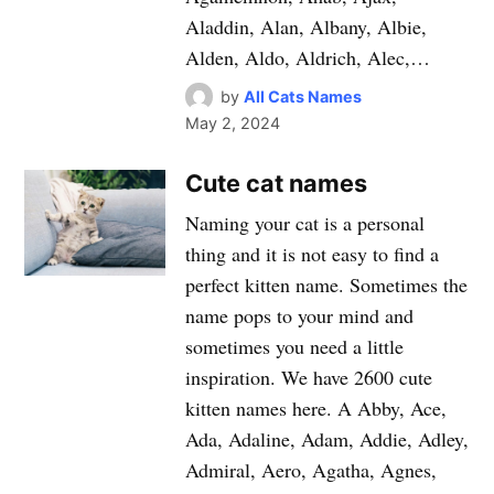
Aladdin, Alan, Albany, Albie,
Alden, Aldo, Aldrich, Alec,…
by
All Cats Names
May 2, 2024
Cute cat names
Naming your cat is a personal
thing and it is not easy to find a
perfect kitten name. Sometimes the
name pops to your mind and
sometimes you need a little
inspiration. We have 2600 cute
kitten names here. A Abby, Ace,
Ada, Adaline, Adam, Addie, Adley,
Admiral, Aero, Agatha, Agnes,