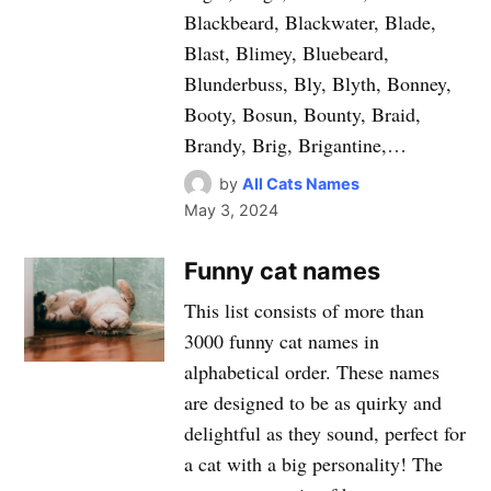
Blackbeard, Blackwater, Blade,
Blast, Blimey, Bluebeard,
Blunderbuss, Bly, Blyth, Bonney,
Booty, Bosun, Bounty, Braid,
Brandy, Brig, Brigantine,…
by
All Cats Names
May 3, 2024
Funny cat names
This list consists of more than
3000 funny cat names in
alphabetical order. These names
are designed to be as quirky and
delightful as they sound, perfect for
a cat with a big personality! The