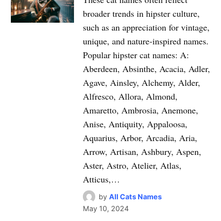
broader trends in hipster culture,
such as an appreciation for vintage,
unique, and nature-inspired names.
Popular hipster cat names: A:
Aberdeen, Absinthe, Acacia, Adler,
Agave, Ainsley, Alchemy, Alder,
Alfresco, Allora, Almond,
Amaretto, Ambrosia, Anemone,
Anise, Antiquity, Appaloosa,
Aquarius, Arbor, Arcadia, Aria,
Arrow, Artisan, Ashbury, Aspen,
Aster, Astro, Atelier, Atlas,
Atticus,…
by
All Cats Names
May 10, 2024