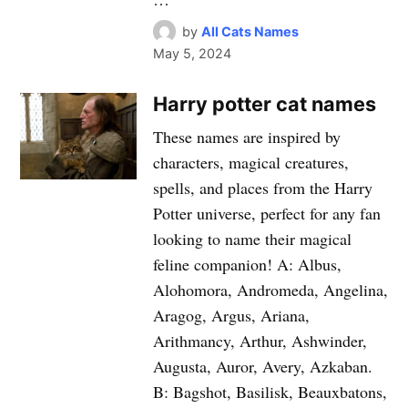
by
All Cats Names
May 5, 2024
Harry potter cat names
These names are inspired by
characters, magical creatures,
spells, and places from the Harry
Potter universe, perfect for any fan
looking to name their magical
feline companion! A: Albus,
Alohomora, Andromeda, Angelina,
Aragog, Argus, Ariana,
Arithmancy, Arthur, Ashwinder,
Augusta, Auror, Avery, Azkaban.
B: Bagshot, Basilisk, Beauxbatons,