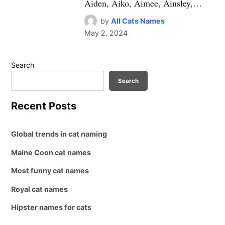
Aiden, Aiko, Aimee, Ainsley,…
by
All Cats Names
May 2, 2024
Search
Search
Recent Posts
Global trends in cat naming
Maine Coon cat names
Most funny cat names
Royal cat names
Hipster names for cats