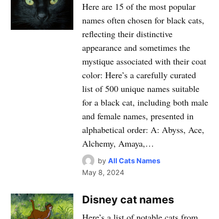
Here are 15 of the most popular
names often chosen for black cats,
reflecting their distinctive
appearance and sometimes the
mystique associated with their coat
color: Here’s a carefully curated
list of 500 unique names suitable
for a black cat, including both male
and female names, presented in
alphabetical order: A: Abyss, Ace,
Alchemy, Amaya,…
by
All Cats Names
May 8, 2024
Disney cat names
Here’s a list of notable cats from