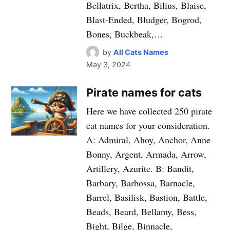
Bellatrix, Bertha, Bilius, Blaise,
Blast-Ended, Bludger, Bogrod,
Bones, Buckbeak,…
by
All Cats Names
May 3, 2024
Pirate names for cats
Here we have collected 250 pirate
cat names for your consideration.
A: Admiral, Ahoy, Anchor, Anne
Bonny, Argent, Armada, Arrow,
Artillery, Azurite. B: Bandit,
Barbary, Barbossa, Barnacle,
Barrel, Basilisk, Bastion, Battle,
Beads, Beard, Bellamy, Bess,
Bight, Bilge, Binnacle,