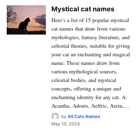
Mystical cat names
Here’s a list of 15 popular mystical
cat names that draw from various
mythologies, fantasy literature, and
celestial themes, suitable for giving
your cat an enchanting and magical
name: These names draw from
various mythological sources,
celestial bodies, and mystical
concepts, offering a unique and
enchanting identity for any cat. A:
Acantha, Adonis, Aelfric, Aerin,…
by
All Cats Names
May 10, 2024