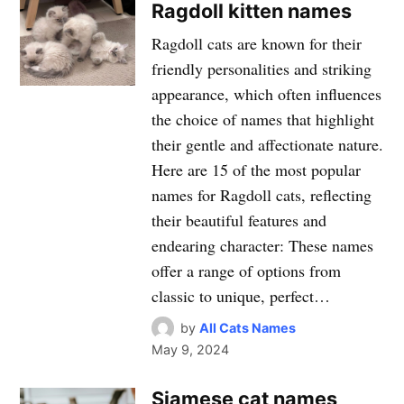
Ragdoll kitten names
Ragdoll cats are known for their
friendly personalities and striking
appearance, which often influences
the choice of names that highlight
their gentle and affectionate nature.
Here are 15 of the most popular
names for Ragdoll cats, reflecting
their beautiful features and
endearing character: These names
offer a range of options from
classic to unique, perfect…
by
All Cats Names
May 9, 2024
Siamese cat names