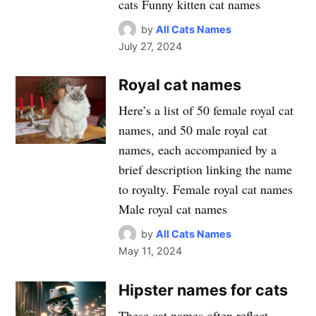
cats Funny kitten cat names
by
All Cats Names
July 27, 2024
Royal cat names
Here’s a list of 50 female royal cat
names, and 50 male royal cat
names, each accompanied by a
brief description linking the name
to royalty. Female royal cat names
Male royal cat names
by
All Cats Names
May 11, 2024
Hipster names for cats
These cat names often reflect