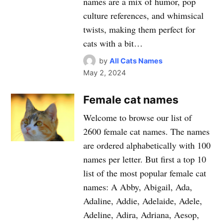
names are a mix of humor, pop
culture references, and whimsical
twists, making them perfect for
cats with a bit…
by
All Cats Names
May 2, 2024
Female cat names
Welcome to browse our list of
2600 female cat names. The names
are ordered alphabetically with 100
names per letter. But first a top 10
list of the most popular female cat
names: A Abby, Abigail, Ada,
Adaline, Addie, Adelaide, Adele,
Adeline, Adira, Adriana, Aesop,