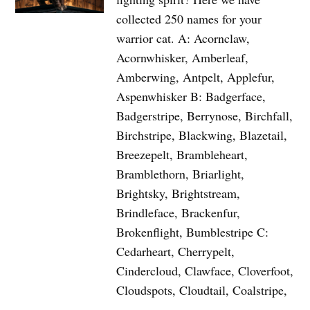
collected 250 names for your
warrior cat. A: Acornclaw,
Acornwhisker, Amberleaf,
Amberwing, Antpelt, Applefur,
Aspenwhisker B: Badgerface,
Badgerstripe, Berrynose, Birchfall,
Birchstripe, Blackwing, Blazetail,
Breezepelt, Brambleheart,
Bramblethorn, Briarlight,
Brightsky, Brightstream,
Brindleface, Brackenfur,
Brokenflight, Bumblestripe C:
Cedarheart, Cherrypelt,
Cindercloud, Clawface, Cloverfoot,
Cloudspots, Cloudtail, Coalstripe,
…