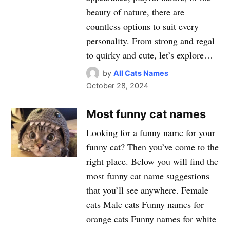
beauty of nature, there are
countless options to suit every
personality. From strong and regal
to quirky and cute, let’s explore…
by
All Cats Names
October 28, 2024
Most funny cat names
Looking for a funny name for your
funny cat? Then you’ve come to the
right place. Below you will find the
most funny cat name suggestions
that you’ll see anywhere. Female
cats Male cats Funny names for
orange cats Funny names for white