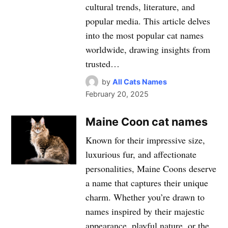
cultural trends, literature, and
popular media. This article delves
into the most popular cat names
worldwide, drawing insights from
trusted…
by
All Cats Names
February 20, 2025
Maine Coon cat names
Known for their impressive size,
luxurious fur, and affectionate
personalities, Maine Coons deserve
a name that captures their unique
charm. Whether you’re drawn to
names inspired by their majestic
appearance, playful nature, or the