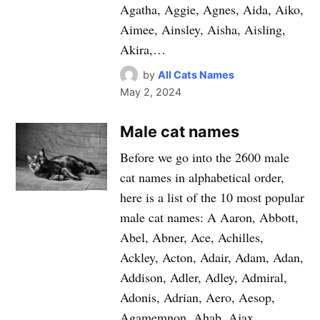
Agatha, Aggie, Agnes, Aida, Aiko,
Aimee, Ainsley, Aisha, Aisling,
Akira,…
by
All Cats Names
May 2, 2024
Male cat names
Before we go into the 2600 male
cat names in alphabetical order,
here is a list of the 10 most popular
male cat names: A Aaron, Abbott,
Abel, Abner, Ace, Achilles,
Ackley, Acton, Adair, Adam, Adan,
Addison, Adler, Adley, Admiral,
Adonis, Adrian, Aero, Aesop,
Agamemnon, Ahab, Ajax,