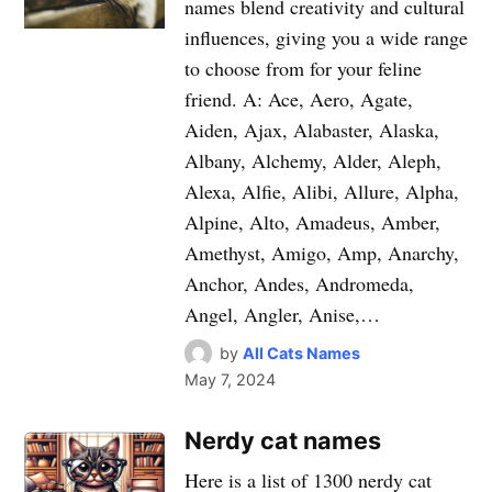
names blend creativity and cultural
influences, giving you a wide range
to choose from for your feline
friend. A: Ace, Aero, Agate,
Aiden, Ajax, Alabaster, Alaska,
Albany, Alchemy, Alder, Aleph,
Alexa, Alfie, Alibi, Allure, Alpha,
Alpine, Alto, Amadeus, Amber,
Amethyst, Amigo, Amp, Anarchy,
Anchor, Andes, Andromeda,
Angel, Angler, Anise,…
by
All Cats Names
May 7, 2024
Nerdy cat names
Here is a list of 1300 nerdy cat