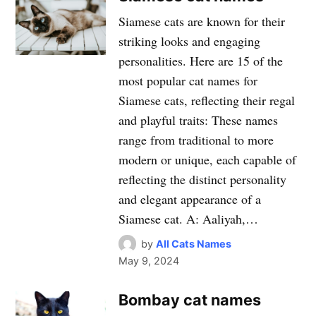
Siamese cats are known for their
striking looks and engaging
personalities. Here are 15 of the
most popular cat names for
Siamese cats, reflecting their regal
and playful traits: These names
range from traditional to more
modern or unique, each capable of
reflecting the distinct personality
and elegant appearance of a
Siamese cat. A: Aaliyah,…
by
All Cats Names
May 9, 2024
Bombay cat names