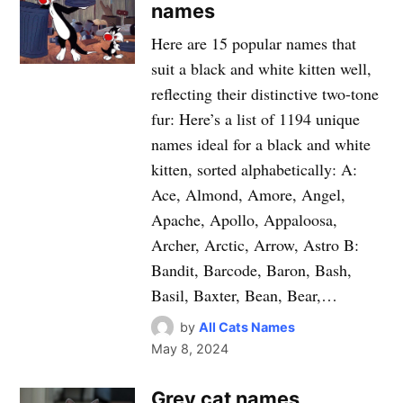
names
Here are 15 popular names that
suit a black and white kitten well,
reflecting their distinctive two-tone
fur: Here’s a list of 1194 unique
names ideal for a black and white
kitten, sorted alphabetically: A:
Ace, Almond, Amore, Angel,
Apache, Apollo, Appaloosa,
Archer, Arctic, Arrow, Astro B:
Bandit, Barcode, Baron, Bash,
Basil, Baxter, Bean, Bear,…
by
All Cats Names
May 8, 2024
Grey cat names