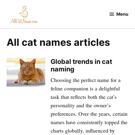
Skip
to
Menu
All
content
Cats
Names
All cat names articles
Global trends in cat
naming
Choosing the perfect name for a
feline companion is a delightful
task that reflects both the cat’s
personality and the owner’s
preferences. Over the years, certain
names have consistently topped the
charts globally, influenced by