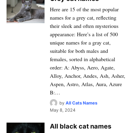
Here are 15 of the most popular
names for a grey cat, reflecting
their sleek and often mysterious
appearance: Here’s a list of 500
unique names for a gray cat,
suitable for both males and
females, sorted in alphabetical
order: A: Abyss, Aero, Agate,
Alloy, Anchor, Andes, Ash, Asher,
Aspen, Astro, Atlas, Aura, Azure
B:…
by
All Cats Names
May 8, 2024
All black cat names