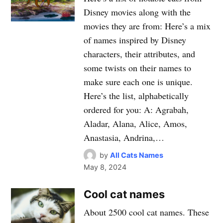
Disney movies along with the
movies they are from: Here’s a mix
of names inspired by Disney
characters, their attributes, and
some twists on their names to
make sure each one is unique.
Here’s the list, alphabetically
ordered for you: A: Agrabah,
Aladar, Alana, Alice, Amos,
Anastasia, Andrina,…
by
All Cats Names
May 8, 2024
Cool cat names
About 2500 cool cat names. These