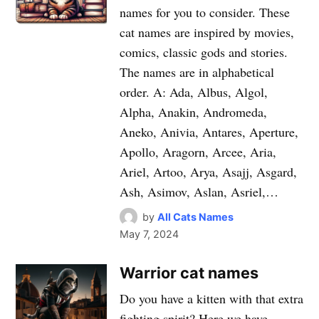
names for you to consider. These
cat names are inspired by movies,
comics, classic gods and stories.
The names are in alphabetical
order. A: Ada, Albus, Algol,
Alpha, Anakin, Andromeda,
Aneko, Anivia, Antares, Aperture,
Apollo, Aragorn, Arcee, Aria,
Ariel, Artoo, Arya, Asajj, Asgard,
Ash, Asimov, Aslan, Asriel,…
by
All Cats Names
May 7, 2024
Warrior cat names
Do you have a kitten with that extra
fighting spirit? Here we have