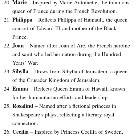
Marie
– Inspired by Marie Antoinette, the infamous
queen of France during the French Revolution.
Philippa
– Reflects Philippa of Hainault, the queen
consort of Edward III and mother of the Black
Prince.
Joan
– Named after Joan of Arc, the French heroine
and saint who led her nation during the Hundred
Years’ War.
Sibylla
– Draws from Sibylla of Jerusalem, a queen
of the Crusader Kingdom of Jerusalem.
Emma
– Reflects Queen Emma of Hawaii, known
for her humanitarian efforts and leadership.
Rosalind
– Named after a fictional princess in
Shakespeare’s plays, reflecting a literary royal
connection.
Cecilia
– Inspired by Princess Cecilia of Sweden,