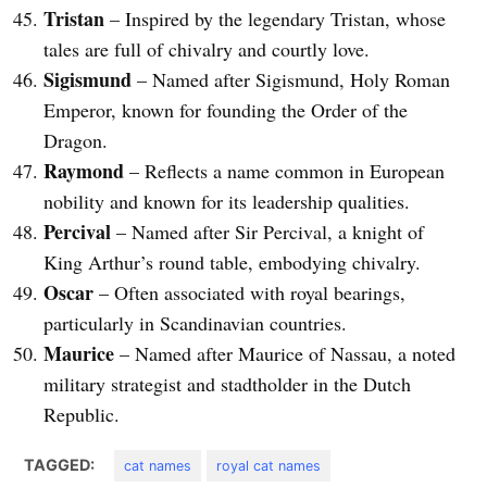
Tristan
– Inspired by the legendary Tristan, whose
tales are full of chivalry and courtly love.
Sigismund
– Named after Sigismund, Holy Roman
Emperor, known for founding the Order of the
Dragon.
Raymond
– Reflects a name common in European
nobility and known for its leadership qualities.
Percival
– Named after Sir Percival, a knight of
King Arthur’s round table, embodying chivalry.
Oscar
– Often associated with royal bearings,
particularly in Scandinavian countries.
Maurice
– Named after Maurice of Nassau, a noted
military strategist and stadtholder in the Dutch
Republic.
TAGGED:
cat names
royal cat names