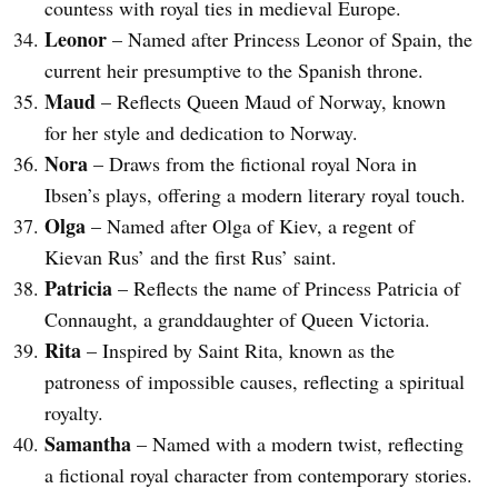
countess with royal ties in medieval Europe.
Leonor
– Named after Princess Leonor of Spain, the
current heir presumptive to the Spanish throne.
Maud
– Reflects Queen Maud of Norway, known
for her style and dedication to Norway.
Nora
– Draws from the fictional royal Nora in
Ibsen’s plays, offering a modern literary royal touch.
Olga
– Named after Olga of Kiev, a regent of
Kievan Rus’ and the first Rus’ saint.
Patricia
– Reflects the name of Princess Patricia of
Connaught, a granddaughter of Queen Victoria.
Rita
– Inspired by Saint Rita, known as the
patroness of impossible causes, reflecting a spiritual
royalty.
Samantha
– Named with a modern twist, reflecting
a fictional royal character from contemporary stories.