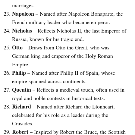
marriages.
Napoleon
– Named after Napoleon Bonaparte, the
French military leader who became emperor.
Nicholas
– Reflects Nicholas II, the last Emperor of
Russia, known for his tragic end.
Otto
– Draws from Otto the Great, who was
German king and emperor of the Holy Roman
Empire.
Philip
– Named after Philip II of Spain, whose
empire spanned across continents.
Quentin
– Reflects a medieval touch, often used in
royal and noble contexts in historical texts.
Richard
– Named after Richard the Lionheart,
celebrated for his role as a leader during the
Crusades.
Robert
– Inspired by Robert the Bruce, the Scottish