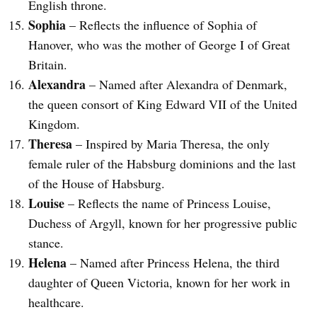
English throne.
Sophia
– Reflects the influence of Sophia of
Hanover, who was the mother of George I of Great
Britain.
Alexandra
– Named after Alexandra of Denmark,
the queen consort of King Edward VII of the United
Kingdom.
Theresa
– Inspired by Maria Theresa, the only
female ruler of the Habsburg dominions and the last
of the House of Habsburg.
Louise
– Reflects the name of Princess Louise,
Duchess of Argyll, known for her progressive public
stance.
Helena
– Named after Princess Helena, the third
daughter of Queen Victoria, known for her work in
healthcare.