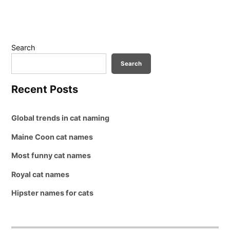
Search
Search
Recent Posts
Global trends in cat naming
Maine Coon cat names
Most funny cat names
Royal cat names
Hipster names for cats