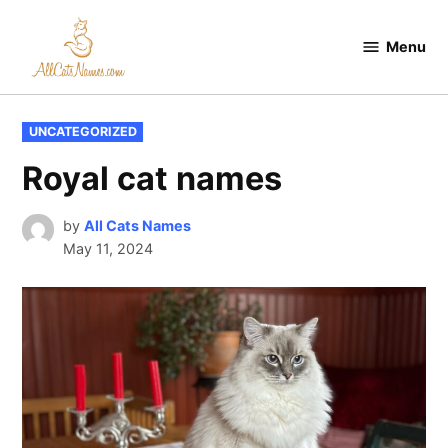
Skip
to
Menu
All
content
Cats
Names
POSTED
UNCATEGORIZED
IN
Royal cat names
by
All Cats Names
May 11, 2024