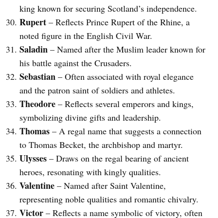
king known for securing Scotland’s independence.
Rupert
– Reflects Prince Rupert of the Rhine, a
noted figure in the English Civil War.
Saladin
– Named after the Muslim leader known for
his battle against the Crusaders.
Sebastian
– Often associated with royal elegance
and the patron saint of soldiers and athletes.
Theodore
– Reflects several emperors and kings,
symbolizing divine gifts and leadership.
Thomas
– A regal name that suggests a connection
to Thomas Becket, the archbishop and martyr.
Ulysses
– Draws on the regal bearing of ancient
heroes, resonating with kingly qualities.
Valentine
– Named after Saint Valentine,
representing noble qualities and romantic chivalry.
Victor
– Reflects a name symbolic of victory, often