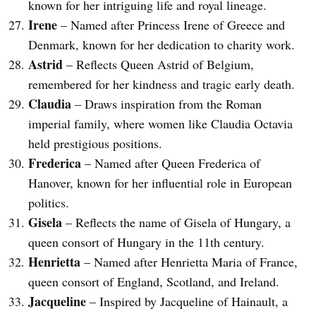
known for her intriguing life and royal lineage.
Irene
– Named after Princess Irene of Greece and
Denmark, known for her dedication to charity work.
Astrid
– Reflects Queen Astrid of Belgium,
remembered for her kindness and tragic early death.
Claudia
– Draws inspiration from the Roman
imperial family, where women like Claudia Octavia
held prestigious positions.
Frederica
– Named after Queen Frederica of
Hanover, known for her influential role in European
politics.
Gisela
– Reflects the name of Gisela of Hungary, a
queen consort of Hungary in the 11th century.
Henrietta
– Named after Henrietta Maria of France,
queen consort of England, Scotland, and Ireland.
Jacqueline
– Inspired by Jacqueline of Hainault, a