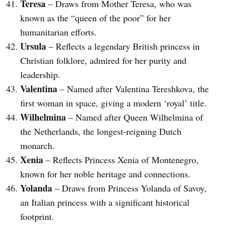
Teresa
– Draws from Mother Teresa, who was
known as the “queen of the poor” for her
humanitarian efforts.
Ursula
– Reflects a legendary British princess in
Christian folklore, admired for her purity and
leadership.
Valentina
– Named after Valentina Tereshkova, the
first woman in space, giving a modern ‘royal’ title.
Wilhelmina
– Named after Queen Wilhelmina of
the Netherlands, the longest-reigning Dutch
monarch.
Xenia
– Reflects Princess Xenia of Montenegro,
known for her noble heritage and connections.
Yolanda
– Draws from Princess Yolanda of Savoy,
an Italian princess with a significant historical
footprint.