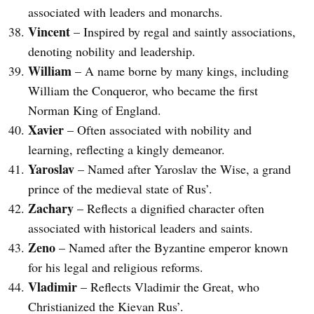
associated with leaders and monarchs.
Vincent
– Inspired by regal and saintly associations,
denoting nobility and leadership.
William
– A name borne by many kings, including
William the Conqueror, who became the first
Norman King of England.
Xavier
– Often associated with nobility and
learning, reflecting a kingly demeanor.
Yaroslav
– Named after Yaroslav the Wise, a grand
prince of the medieval state of Rus’.
Zachary
– Reflects a dignified character often
associated with historical leaders and saints.
Zeno
– Named after the Byzantine emperor known
for his legal and religious reforms.
Vladimir
– Reflects Vladimir the Great, who
Christianized the Kievan Rus’.