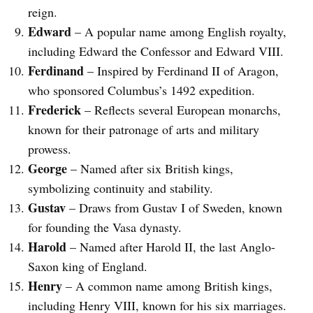
reign.
Edward
– A popular name among English royalty,
including Edward the Confessor and Edward VIII.
Ferdinand
– Inspired by Ferdinand II of Aragon,
who sponsored Columbus’s 1492 expedition.
Frederick
– Reflects several European monarchs,
known for their patronage of arts and military
prowess.
George
– Named after six British kings,
symbolizing continuity and stability.
Gustav
– Draws from Gustav I of Sweden, known
for founding the Vasa dynasty.
Harold
– Named after Harold II, the last Anglo-
Saxon king of England.
Henry
– A common name among British kings,
including Henry VIII, known for his six marriages.