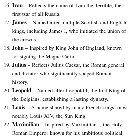
Ivan
– Reflects the name of Ivan the Terrible, the
first tsar of all Russia.
James
– Named after multiple Scottish and English
kings, including James I, who initiated the union of
the crowns.
John
– Inspired by King John of England, known
for signing the Magna Carta.
Julius
– Reflects Julius Caesar, the Roman general
and dictator who significantly shaped Roman
history.
Leopold
– Named after Leopold I, the first King of
the Belgians, establishing a lasting dynasty.
Louis
– A name shared by many French kings, most
notably Louis XIV, the Sun King.
Maximilian
– Inspired by Maximilian I, the Holy
Roman Emperor known for his ambitious political