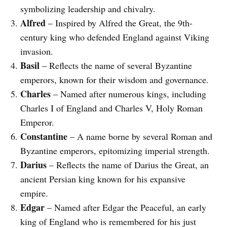
symbolizing leadership and chivalry.
Alfred
– Inspired by Alfred the Great, the 9th-
century king who defended England against Viking
invasion.
Basil
– Reflects the name of several Byzantine
emperors, known for their wisdom and governance.
Charles
– Named after numerous kings, including
Charles I of England and Charles V, Holy Roman
Emperor.
Constantine
– A name borne by several Roman and
Byzantine emperors, epitomizing imperial strength.
Darius
– Reflects the name of Darius the Great, an
ancient Persian king known for his expansive
empire.
Edgar
– Named after Edgar the Peaceful, an early
king of England who is remembered for his just