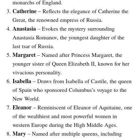
monarchs of England.
Catherine
– Reflects the elegance of Catherine the
Great, the renowned empress of Russia.
Anastasia
– Evokes the mystery surrounding
Anastasia Romanov, the youngest daughter of the
last tsar of Russia.
Margaret
– Named after Princess Margaret, the
younger sister of Queen Elizabeth II, known for her
vivacious personality.
Isabella
– Draws from Isabella of Castile, the queen
of Spain who sponsored Columbus’s voyage to the
New World.
Eleanor
– Reminiscent of Eleanor of Aquitaine, one
of the wealthiest and most powerful women in
western Europe during the High Middle Ages.
Mary
– Named after multiple queens, including