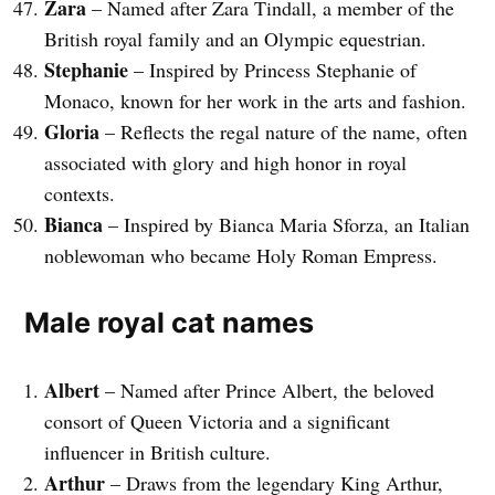
Zara
– Named after Zara Tindall, a member of the
British royal family and an Olympic equestrian.
Stephanie
– Inspired by Princess Stephanie of
Monaco, known for her work in the arts and fashion.
Gloria
– Reflects the regal nature of the name, often
associated with glory and high honor in royal
contexts.
Bianca
– Inspired by Bianca Maria Sforza, an Italian
noblewoman who became Holy Roman Empress.
Male royal cat names
Albert
– Named after Prince Albert, the beloved
consort of Queen Victoria and a significant
influencer in British culture.
Arthur
– Draws from the legendary King Arthur,