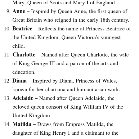
Mary, Queen of Scots and Mary I of England.
Anne
– Inspired by Queen Anne, the first queen of
Great Britain who reigned in the early 18th century.
Beatrice
– Reflects the name of Princess Beatrice of
the United Kingdom, Queen Victoria’s youngest
child.
Charlotte
– Named after Queen Charlotte, the wife
of King George III and a patron of the arts and
education.
Diana
– Inspired by Diana, Princess of Wales,
known for her charisma and humanitarian work.
Adelaide
– Named after Queen Adelaide, the
beloved queen consort of King William IV of the
United Kingdom.
Matilda
– Draws from Empress Matilda, the
daughter of King Henry I and a claimant to the