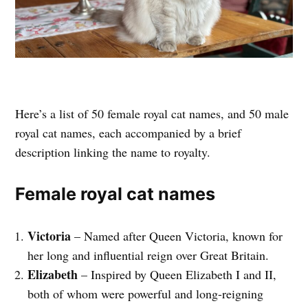
Here’s a list of 50 female royal cat names, and 50 male
royal cat names, each accompanied by a brief
description linking the name to royalty.
Female royal cat names
Victoria
– Named after Queen Victoria, known for
her long and influential reign over Great Britain.
Elizabeth
– Inspired by Queen Elizabeth I and II,
both of whom were powerful and long-reigning