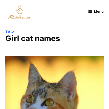
Skip
to
Menu
All
content
Cats
Names
TAG:
girl cat names