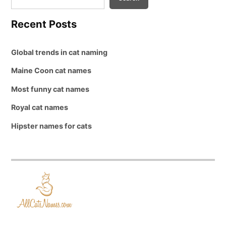
Recent Posts
Global trends in cat naming
Maine Coon cat names
Most funny cat names
Royal cat names
Hipster names for cats