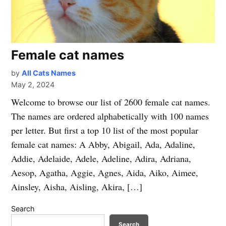
Female cat names
by
All Cats Names
May 2, 2024
Welcome to browse our list of 2600 female cat names.
The names are ordered alphabetically with 100 names
per letter. But first a top 10 list of the most popular
female cat names: A Abby, Abigail, Ada, Adaline,
Addie, Adelaide, Adele, Adeline, Adira, Adriana,
Aesop, Agatha, Aggie, Agnes, Aida, Aiko, Aimee,
Ainsley, Aisha, Aisling, Akira, […]
Search
Search